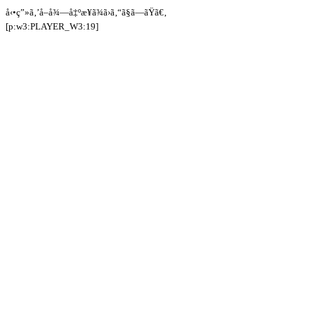
å‹•ç”»ã‚’å–å¾—å‡ºæ¥ã¾ã›ã‚“ã§ã—ãŸã€‚
[p:w3:PLAYER_W3:19]